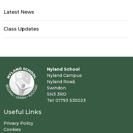
Latest News
Class Updates
Nyland School
Nyland Campus
Nyland Road,
Swindon
SN3 3RD
Tel: 01793 535023
Useful Links
Privacy Policy
Cookies