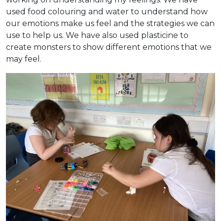
used food colouring and water to understand how
our emotions make us feel and the strategies we can
use to help us. We have also used plasticine to
create monsters to show different emotions that we
may feel.