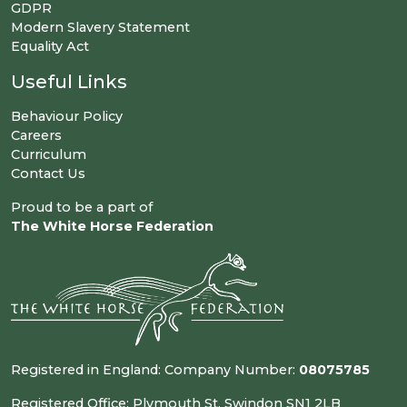
GDPR
Modern Slavery Statement
Equality Act
Useful Links
Behaviour Policy
Careers
Curriculum
Contact Us
Proud to be a part of
The White Horse Federation
Registered in England: Company Number:
08075785
Registered Office: Plymouth St, Swindon SN1 2LB