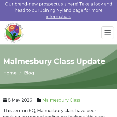
Our brand-new prospectus is here! Take a look and
head to our Joining Nyland page for more
information.
Malmesbury Class Update
Home
Blog
8 May 2026
Malmesbury Class
This term in EQ, Malmesbury class have been
working on understanding my feelings. We have