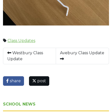
Class Updates
Westbury Class
Avebury Class Update
Update
share
post
SCHOOL NEWS