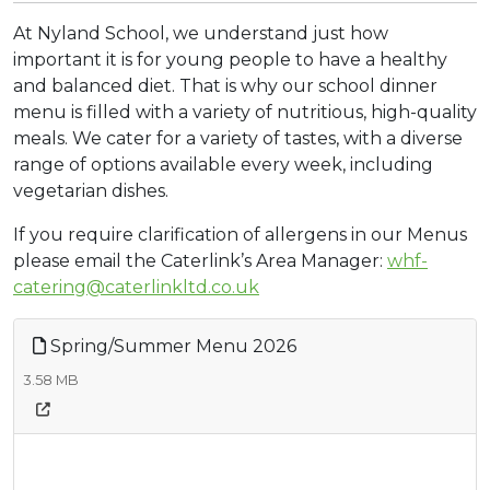
At Nyland School, we understand just how
important it is for young people to have a healthy
and balanced diet. That is why our school dinner
menu is filled with a variety of nutritious, high-quality
meals. We cater for a variety of tastes, with a diverse
range of options available every week, including
vegetarian dishes.
If you require clarification of allergens in our Menus
please email the Caterlink’s Area Manager:
whf-
catering@caterlinkltd.co.uk
Spring/Summer Menu 2026
3.58 MB