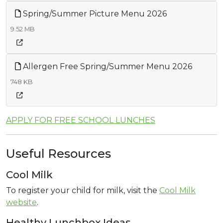
Spring/Summer Picture Menu 2026
9.52 MB
Allergen Free Spring/Summer Menu 2026
748 KB
APPLY FOR FREE SCHOOL LUNCHES
Useful Resources
Cool Milk
To register your child for milk, visit the
Cool Milk
website
.
Healthy Lunchbox Ideas