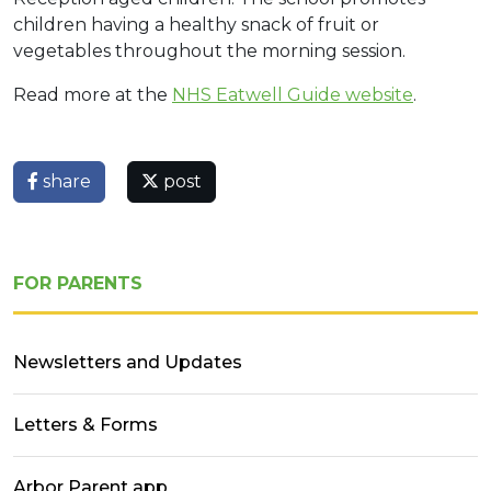
children having a healthy snack of fruit or
vegetables throughout the morning session.
Read more at the
NHS Eatwell Guide website
.
share
post
FOR PARENTS
Newsletters and Updates
Letters & Forms
Arbor Parent app