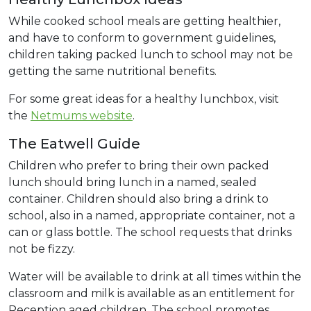
While cooked school meals are getting healthier,
and have to conform to government guidelines,
children taking packed lunch to school may not be
getting the same nutritional benefits.
For some great ideas for a healthy lunchbox, visit
the
Netmums website
.
The Eatwell Guide
Children who prefer to bring their own packed
lunch should bring lunch in a named, sealed
container. Children should also bring a drink to
school, also in a named, appropriate container, not a
can or glass bottle. The school requests that drinks
not be fizzy.
Water will be available to drink at all times within the
classroom and milk is available as an entitlement for
Reception aged children. The school promotes