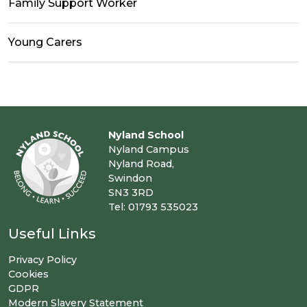
Family Support Worker
Young Carers
Nyland School
Nyland Campus
Nyland Road,
Swindon
SN3 3RD
Tel: 01793 535023
Useful Links
Privacy Policy
Cookies
GDPR
Modern Slavery Statement