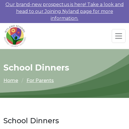
Our brand-new prospectus is here! Take a look and
head to our Joining Nyland page for more
information.
School Dinners
Home
For Parents
School Dinners