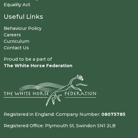
Equality Act
Useful Links
Behaviour Policy
Careers
Curriculum
Contact Us
Proud to be a part of
The White Horse Federation
Registered in England: Company Number:
08075785
Registered Office: Plymouth St, Swindon SN1 2LB