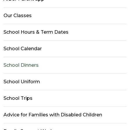
Our Classes
School Hours & Term Dates
School Calendar
School Dinners
School Uniform
School Trips
Advice for Families with Disabled Children