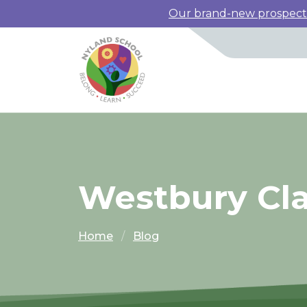
Our brand-new prospectus
Westbury Cl
Home
Blog