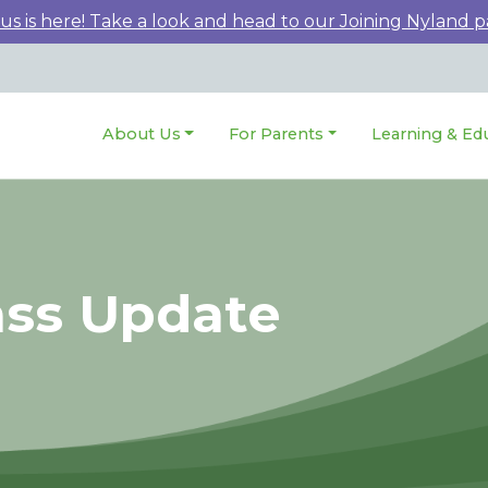
 is here! Take a look and head to our Joining Nyland p
About Us
For Parents
Learning & Ed
ass Update