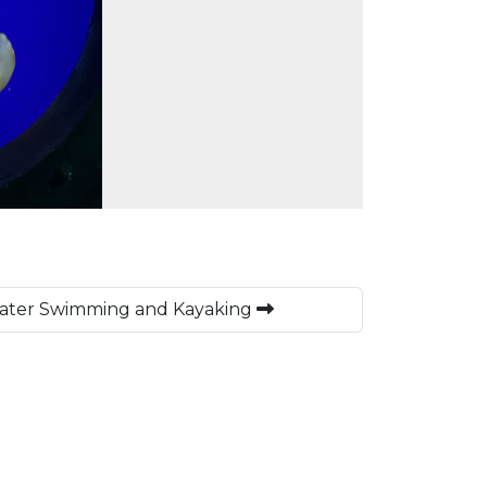
ater Swimming and Kayaking