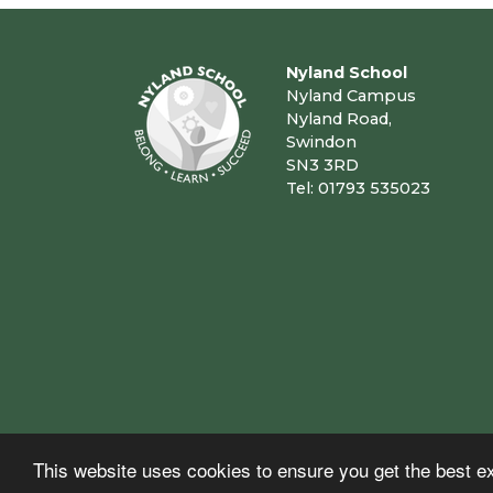
Nyland School
Nyland Campus
Nyland Road,
Swindon
SN3 3RD
Tel: 01793 535023
This website uses cookies to ensure you get the best e
© Copyright 2023–2026 Nyland School