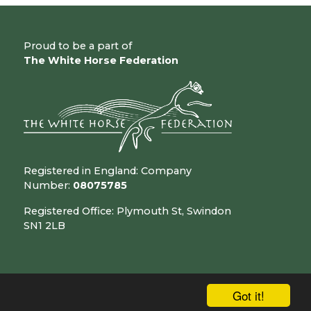
Proud to be a part of
The White Horse Federation
Registered in England: Company
Number:
08075785
Registered Office: Plymouth St, Swindon
SN1 2LB
Got it!
chool & Trust Websites by