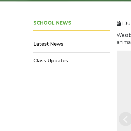
SCHOOL NEWS
1 Ju
Westbu
anima
Latest News
Class Updates
Pr