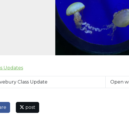
ss Updates
vebury Class Update
Open w
are
post