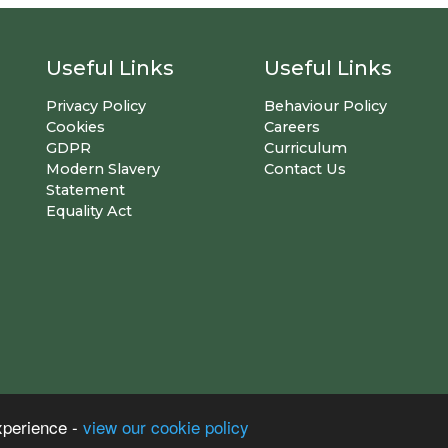
Useful Links
Useful Links
Privacy Policy
Behaviour Policy
Cookies
Careers
GDPR
Curriculum
Modern Slavery
Contact Us
Statement
Equality Act
xperience -
view our cookie policy
S