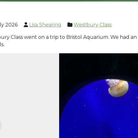
ly 2026
Lisa Shearing
Westbury Class
ry Class went on a trip to Bristol Aquarium. We had an 
ls.
evious