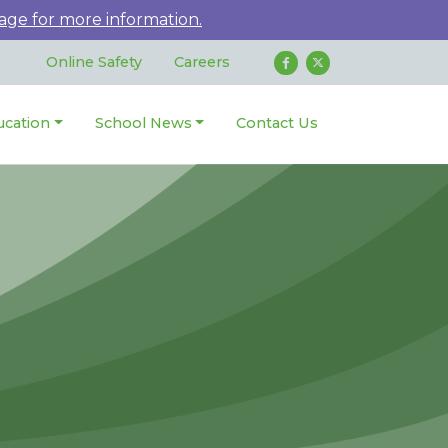
age for more information.
Online Safety
Careers
ucation
School News
Contact Us