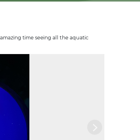
amazing time seeing all the aquatic
Next