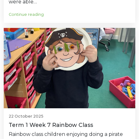
were able…
Continue reading
22 October 2025
Term 1 Week 7 Rainbow Class
Rainbow class children enjoying doing a pirate