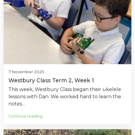
7 November 2025
Westbury Class Term 2, Week 1
This week, Westbury Class began their ukelele
lessons with Dan. We worked hard to learn the
notes…
Continue reading