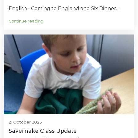
English - Coming to England and Six Dinner…
Continue reading
21 October 2025
Savernake Class Update