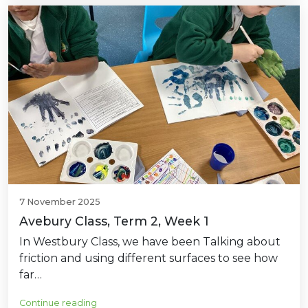
7 November 2025
Avebury Class, Term 2, Week 1
In Westbury Class, we have been Talking about
friction and using different surfaces to see how
far…
Continue reading