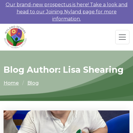
Our brand-new prospectus is here! Take a look and
head to our Joining Nyland page for more
information.
Blog Author: Lisa Shearing
Home
Blog