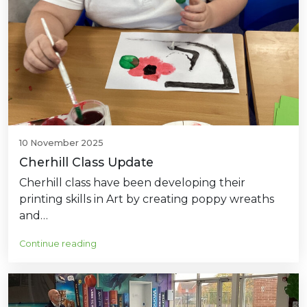
10 November 2025
Cherhill Class Update
Cherhill class have been developing their
printing skills in Art by creating poppy wreaths
and…
Continue reading