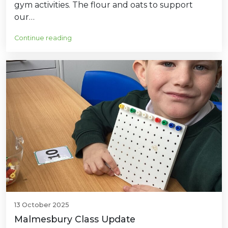
gym activities. The flour and oats to support
our…
Continue reading
13 October 2025
Malmesbury Class Update