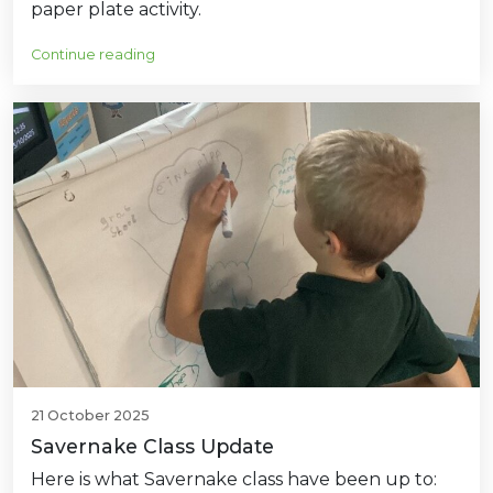
paper plate activity.
Continue reading
21 October 2025
Savernake Class Update
Here is what Savernake class have been up to: