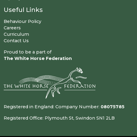
Useful Links
Behaviour Policy
Careers
Curriculum
Contact Us
Proud to be a part of
The White Horse Federation
Registered in England: Company Number:
08075785
Registered Office: Plymouth St, Swindon SN1 2LB