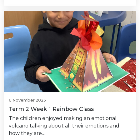
6 November 2025
Term 2 Week 1 Rainbow Class
The children enjoyed making an emotional
volcano talking about all their emotions and
how they are…