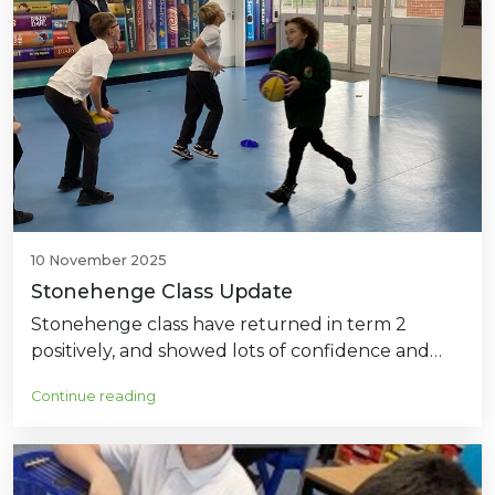
10 November 2025
Stonehenge Class Update
Stonehenge class have returned in term 2
positively, and showed lots of confidence and…
Continue reading