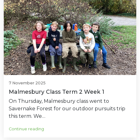
7 November 2025
Malmesbury Class Term 2 Week 1
On Thursday, Malmesbury class went to
Savernake Forest for our outdoor pursuits trip
this term. We…
Continue reading