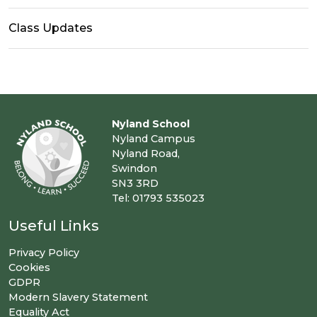
Class Updates
Nyland School
Nyland Campus
Nyland Road,
Swindon
SN3 3RD
Tel: 01793 535023
Useful Links
Privacy Policy
Cookies
GDPR
Modern Slavery Statement
Equality Act