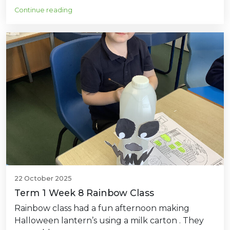
Continue reading
22 October 2025
Term 1 Week 8 Rainbow Class
Rainbow class had a fun afternoon making
Halloween lantern’s using a milk carton . They