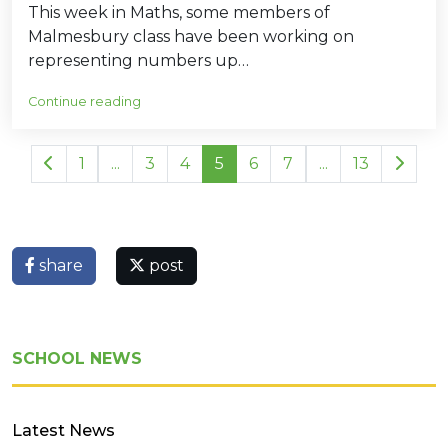
This week in Maths, some members of
Malmesbury class have been working on
representing numbers up…
Continue reading
1
...
3
4
5
6
7
...
13
share
post
SCHOOL NEWS
Latest News