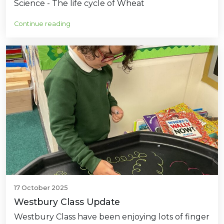
Science - The life cycle of Wheat
Continue reading
17 October 2025
Westbury Class Update
Westbury Class have been enjoying lots of finger