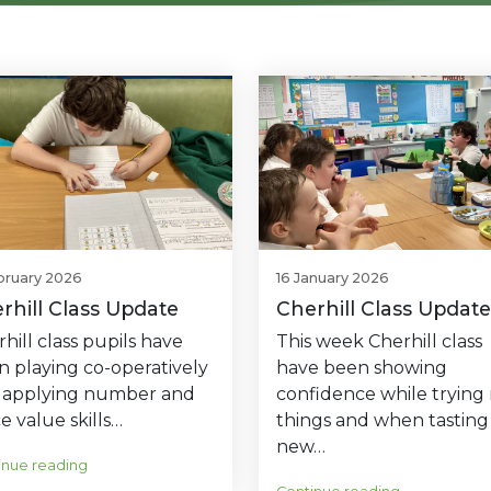
bruary 2026
16 January 2026
rhill Class Update
Cherhill Class Update
hill class pupils have
This week Cherhill class
n playing co-operatively
have been showing
 applying number and
confidence while trying
e value skills…
things and when tasting
new…
inue reading