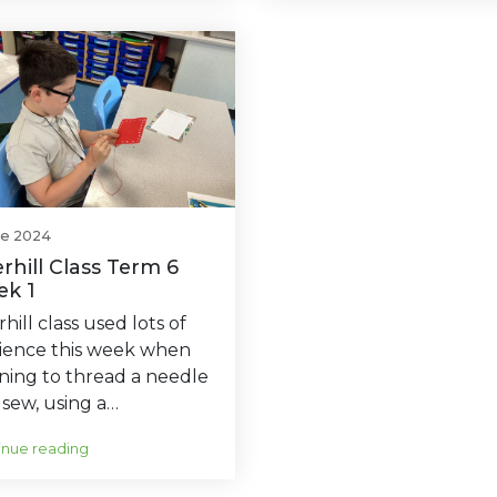
ne 2024
rhill Class Term 6
k 1
hill class used lots of
lience this week when
ning to thread a needle
sew, using a…
inue reading