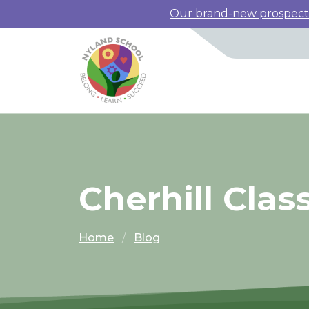
Our brand-new prospectus
Cherhill Clas
Home
Blog