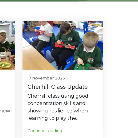
17 November 2025
Cherhill Class Update
Cherhill class using good
concentration skills and
 new
showing resilience when
learning to play the…
Continue reading