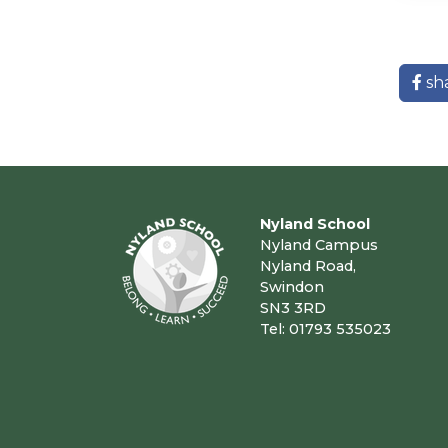
sh
Nyland School
Nyland Campus
Nyland Road,
Swindon
SN3 3RD
Tel: 01793 535023