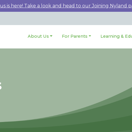
 is here! Take a look and head to our Joining Nyland p
About Us
For Parents
Learning & Ed
s