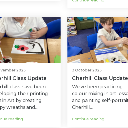
Continue reading
ovember 2025
3 October 2025
rhill Class Update
Cherhill Class Update
hill class have been
We've been practicing
loping their printing
colour mixing in art less
ls in Art by creating
and painting self-portrait
py wreaths and…
Cherhill…
inue reading
Continue reading