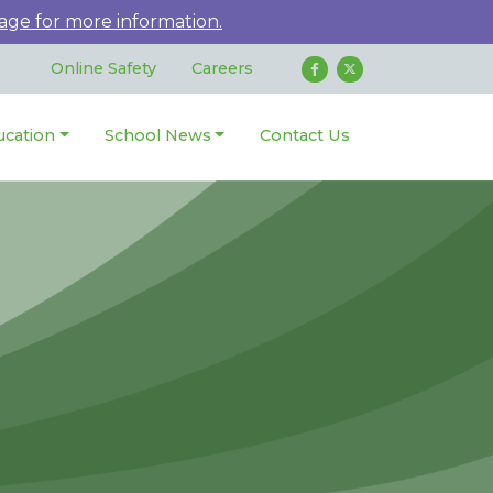
age for more information.
Online Safety
Careers
ucation
School News
Contact Us