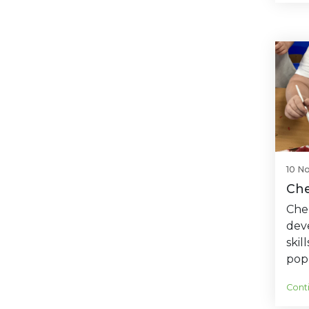
10 N
Che
Cher
deve
skil
pop
Cont