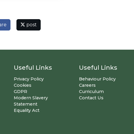
are
post
Useful Links
Useful Links
Privacy Policy
Behaviour Policy
Cookies
Careers
GDPR
Curriculum
Modern Slavery
Contact Us
Statement
Equality Act