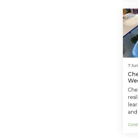
7 Ju
Che
Wee
Cher
resi
lear
and 
Cont