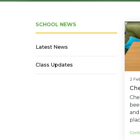
SCHOOL NEWS
Latest News
Class Updates
2 Fe
Che
Cher
bee
and
plac
Cont