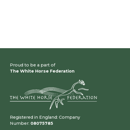
Proud to be a part of
The White Horse Federation
Registered in England: Company
Number:
08075785