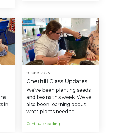
9 June 2025
Cherhill Class Updates
We've been planting seeds
ons
and beans this week. We've
s in
also been learning about
what plants need to…
Continue reading