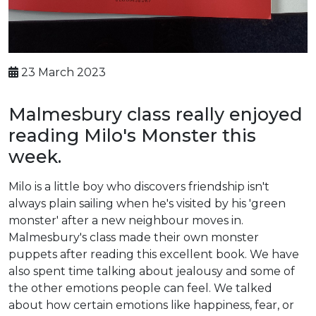
23 March 2023
Malmesbury class really enjoyed
reading Milo's Monster this
week.
Milo is a little boy who discovers friendship isn't
always plain sailing when he's visited by his 'green
monster' after a new neighbour moves in.
Malmesbury's class made their own monster
puppets after reading this excellent book. We have
also spent time talking about jealousy and some of
the other emotions people can feel. We talked
about how certain emotions like happiness, fear, or