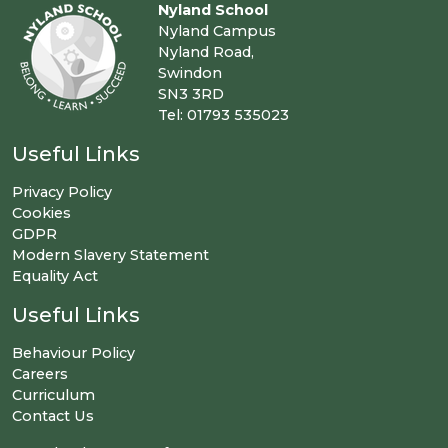
Nyland School
Nyland Campus
Nyland Road,
Swindon
SN3 3RD
Tel: 01793 535023
Useful Links
Privacy Policy
Cookies
GDPR
Modern Slavery Statement
Equality Act
Useful Links
Behaviour Policy
Careers
Curriculum
Contact Us