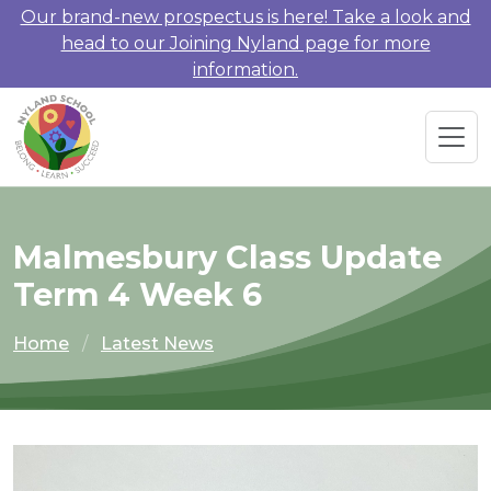
Our brand-new prospectus is here! Take a look and
head to our Joining Nyland page for more
information.
Malmesbury Class Update
Term 4 Week 6
Home
Latest News