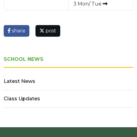
3 Mon/ Tue
share
post
SCHOOL NEWS
Latest News
Class Updates