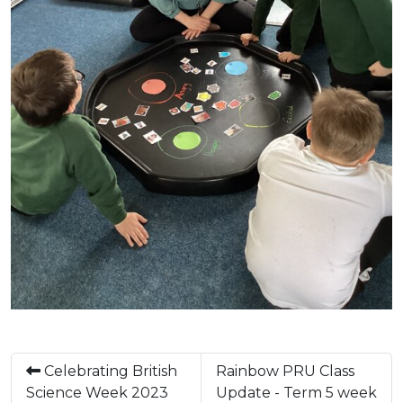
Celebrating British
Rainbow PRU Class
Science Week 2023
Update - Term 5 week