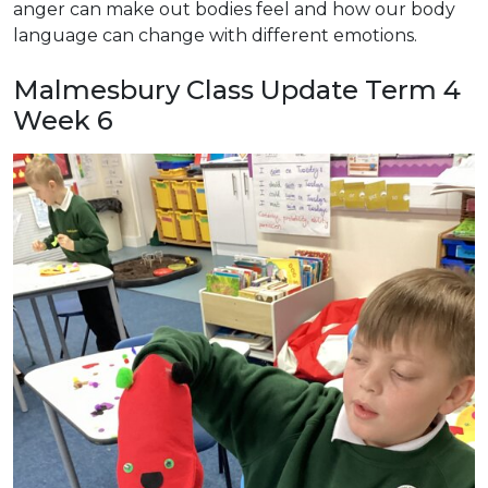
anger can make out bodies feel and how our body
language can change with different emotions.
Malmesbury Class Update Term 4
Week 6