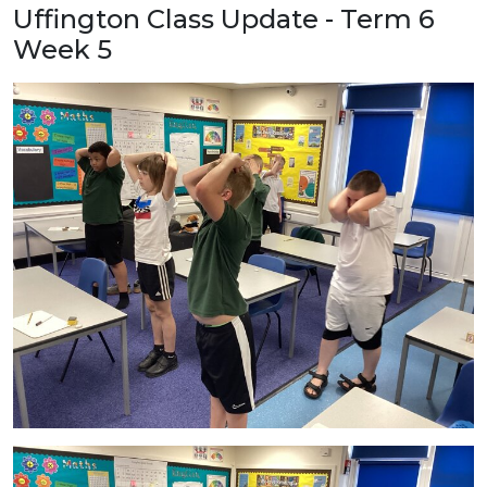
Uffington Class Update - Term 6
Week 5