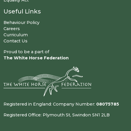
Equality Act
Useful Links
Behaviour Policy
Careers
Curriculum
Contact Us
Proud to be a part of
The White Horse Federation
Registered in England: Company Number:
08075785
Registered Office: Plymouth St, Swindon SN1 2LB