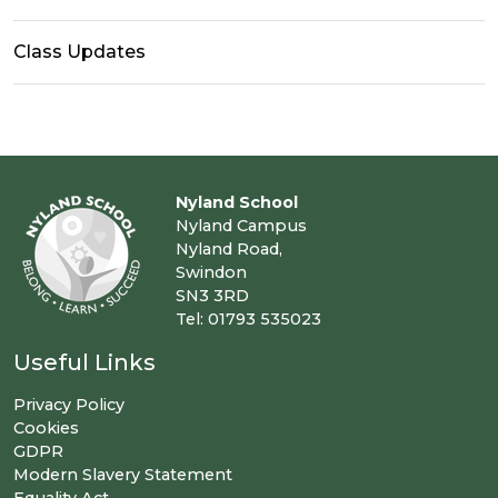
Class Updates
Nyland School
Nyland Campus
Nyland Road,
Swindon
SN3 3RD
Tel: 01793 535023
Useful Links
Privacy Policy
Cookies
GDPR
Modern Slavery Statement