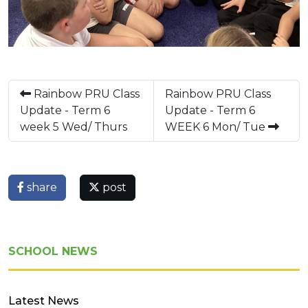
Rainbow PRU Class
Rainbow PRU Class
Update - Term 6
Update - Term 6
week 5 Wed/ Thurs
WEEK 6 Mon/ Tue
share
post
SCHOOL NEWS
Latest News