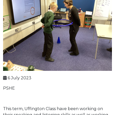
6 July 2023
PSHE
This term, Uffington Class have been working on
their speaking and listening skills as well as working