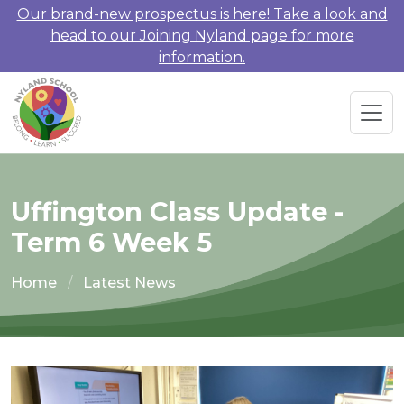
Our brand-new prospectus is here! Take a look and
head to our Joining Nyland page for more
information.
Uffington Class Update -
Term 6 Week 5
Home
Latest News