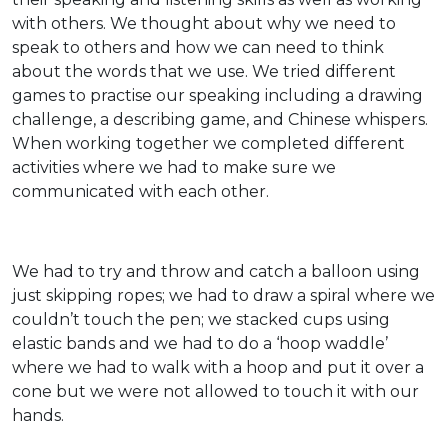
with others. We thought about why we need to
speak to others and how we can need to think
about the words that we use. We tried different
games to practise our speaking including a drawing
challenge, a describing game, and Chinese whispers.
When working together we completed different
activities where we had to make sure we
communicated with each other.
We had to try and throw and catch a balloon using
just skipping ropes; we had to draw a spiral where we
couldn’t touch the pen; we stacked cups using
elastic bands and we had to do a ‘hoop waddle’
where we had to walk with a hoop and put it over a
cone but we were not allowed to touch it with our
hands.