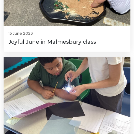
15 June 2023
Joyful June in Malmesbury class