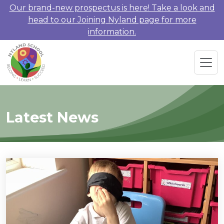
Our brand-new prospectus is here! Take a look and
head to our Joining Nyland page for more
information.
Latest News