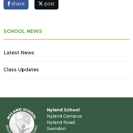
share
post
SCHOOL NEWS
Latest News
Class Updates
Nyland School
Nyland Campus
Nyland Road,
Swindon