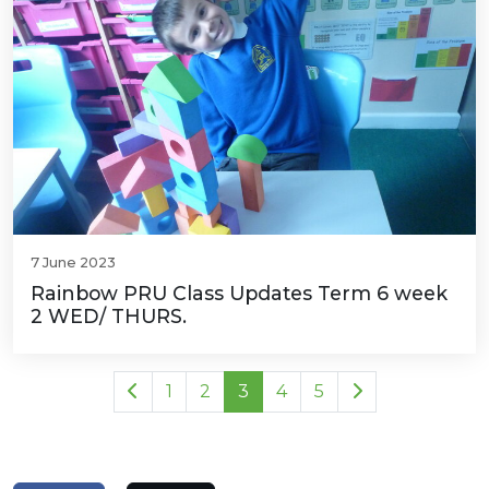
7 June 2023
Rainbow PRU Class Updates Term 6 week
2 WED/ THURS.
1
2
3
4
5