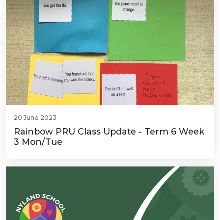
20 June 2023
Rainbow PRU Class Update - Term 6 Week
3 Mon/Tue