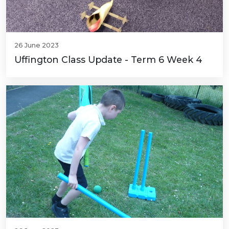
26 June 2023
Uffington Class Update - Term 6 Week 4