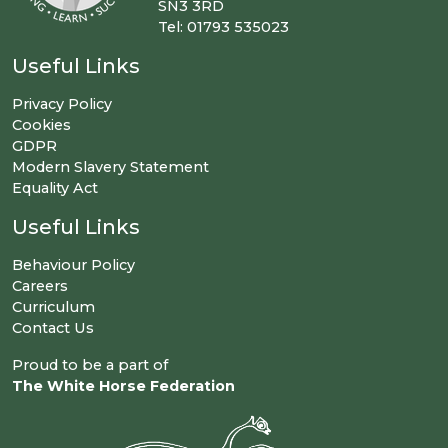
SN3 3RD
Tel: 01793 535023
Useful Links
Privacy Policy
Cookies
GDPR
Modern Slavery Statement
Equality Act
Useful Links
Behaviour Policy
Careers
Curriculum
Contact Us
Proud to be a part of
The White Horse Federation