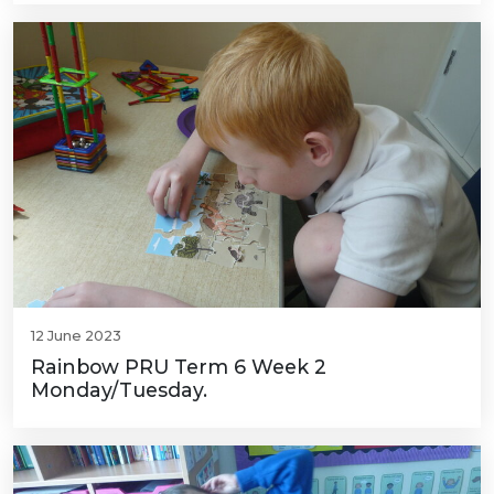
12 June 2023
Rainbow PRU Term 6 Week 2
Monday/Tuesday.