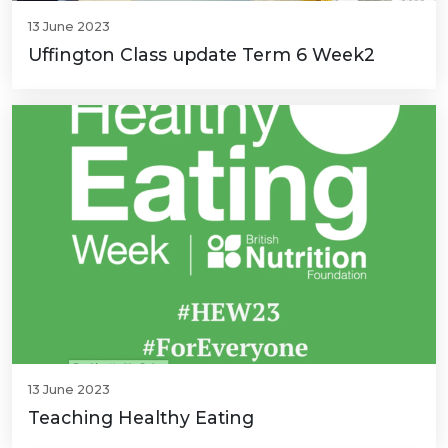
13 June 2023
Uffington Class update Term 6 Week2
13 June 2023
Teaching Healthy Eating