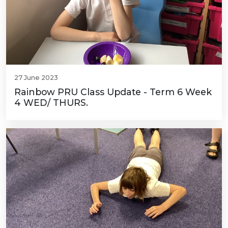
27 June 2023
Rainbow PRU Class Update - Term 6 Week
4 WED/ THURS.