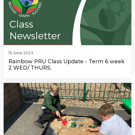
15 June 2023
Rainbow PRU Class Update - Term 6 week
2 WED/ THURS.