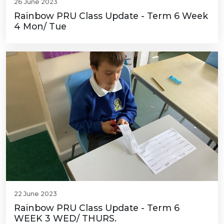
26 June 2023
Rainbow PRU Class Update - Term 6 Week
4 Mon/ Tue
22 June 2023
Rainbow PRU Class Update - Term 6
WEEK 3 WED/ THURS.