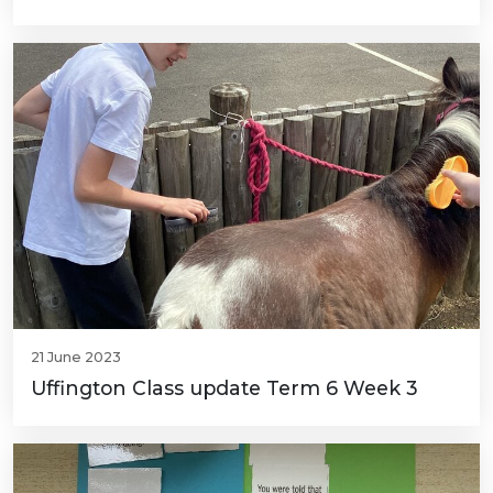
21 June 2023
Uffington Class update Term 6 Week 3